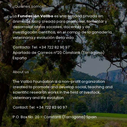
¿Quiénes somos?
La
Fundación Vallbo
es una entidad privada sin
ánimo de lucro creada para promover, fomentar y
desarrollar obras sociales, docentes y de
investigación científica, en el campo de la ganadería,
veterinaria y evolución de la vida.
Contacto: Tel. +34 722 82 90 97
Apartado de Correos nº20 Constanti (Tarragona)
España
About us
The Vallbo Foundation is a non-profit organization
created to promote and develop social, teaching and
scientific research works in the field of livestock,
veterinary and life evolution.
Contact: Tel. +34 722 82 90 97
P.O. Box No. 20 – Constanti (Tarragona) Spain