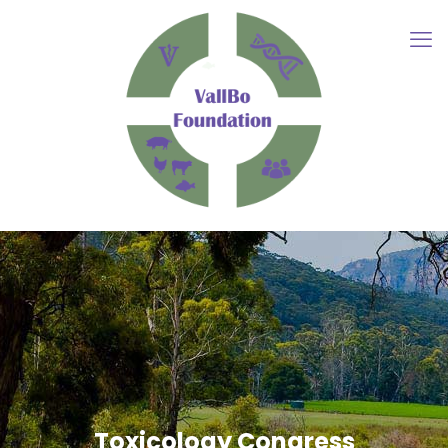
Toxicology Congress