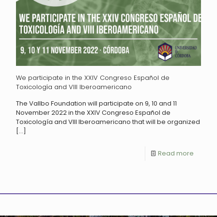
We participate in the XXIV Congreso Español de
Toxicología and VIII Iberoamericano
The Vallbo Foundation will participate on 9, 10 and 11
November 2022 in the XXIV Congreso Español de
Toxicología and VIII Iberoamericano that will be organized
[…]
Read more