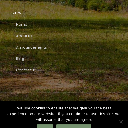
Links
Home
About us
Announcements
Blog
Contact us
We use cookies to ensure that we give you the best
experience on our website. If you continue to use this site, we
© Fundació Vallbo.
Privacy Policy
|
Legal Warning
|
Tel.
will assume that you are agree.
+34 722 82 90 97