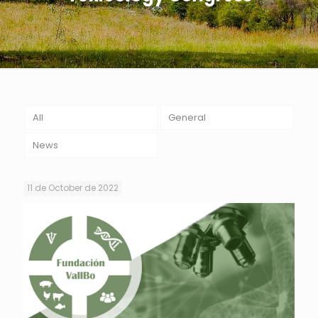
All
General
News
11 de October de 2022